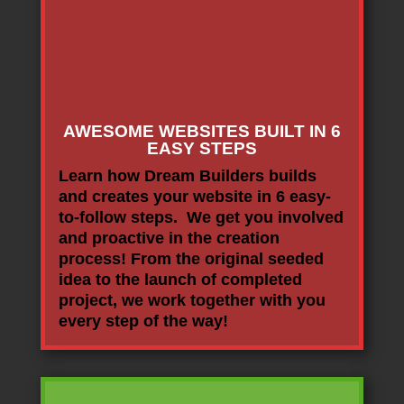
AWESOME WEBSITES BUILT IN 6
EASY STEPS
Learn how Dream Builders builds
and creates your website in 6 easy-
to-follow steps. We get you involved
and proactive in the creation
process! From the original seeded
idea to the launch of completed
project, we work together with you
every step of the way!