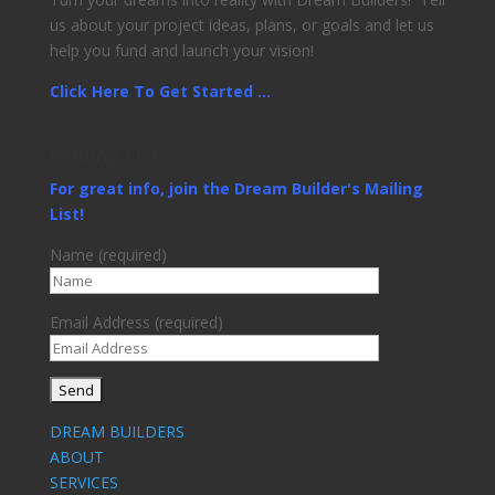
us about your project ideas, plans, or goals and let us
help you fund and launch your vision!
Click Here To Get Started ...
Mailing List
For great info, join the Dream Builder's Mailing
List!
Name (required)
Email Address (required)
DREAM BUILDERS
ABOUT
SERVICES