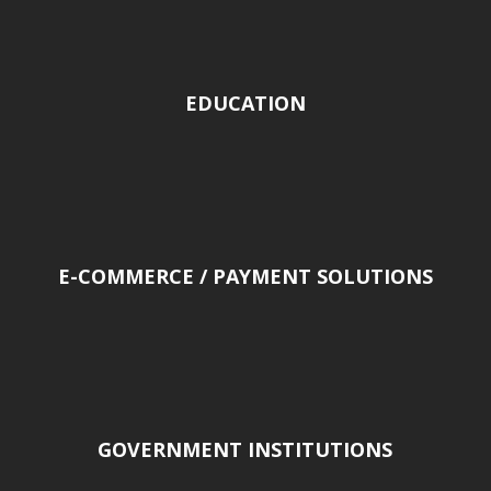
EDUCATION
E-COMMERCE / PAYMENT SOLUTIONS
GOVERNMENT INSTITUTIONS