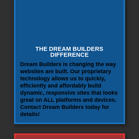
THE DREAM BUILDERS
DIFFERENCE
Dream Builders is changing the way
websites are built. Our proprietary
technology allows us to quickly,
efficiently and affordably build
dynamic, responsive sites that looks
great on ALL platforms and devices.
Contact Dream Builders today for
details!