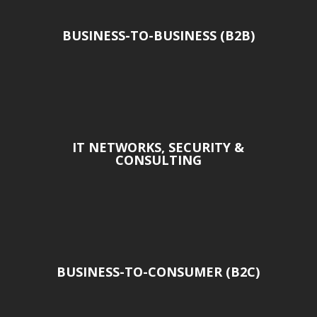
BUSINESS-TO-BUSINESS (B2B)
IT NETWORKS, SECURITY &
CONSULTING
BUSINESS-TO-CONSUMER (B2C)