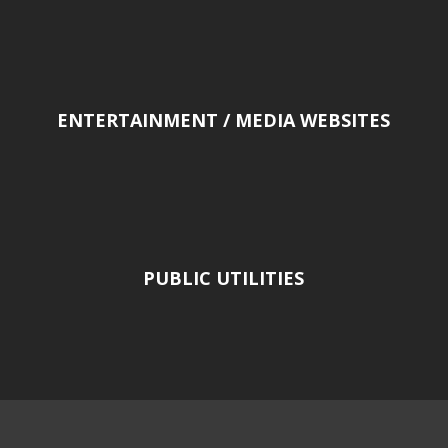
ENTERTAINMENT / MEDIA WEBSITES
PUBLIC UTILITIES